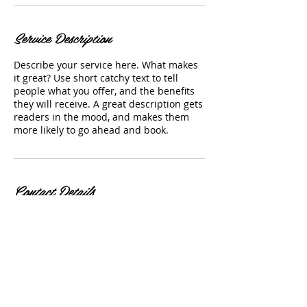
Service Description
Describe your service here. What makes
it great? Use short catchy text to tell
people what you offer, and the benefits
they will receive. A great description gets
readers in the mood, and makes them
more likely to go ahead and book.
Contact Details
amandajackedup@gmail.com
Let's Get Social