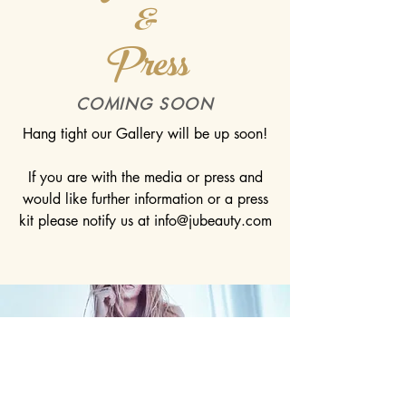
&
Press
COMING SOON
Hang tight our Gallery will be up soon!
If you are with the media or press and
would like further information or a press
kit please notify us at
info@jubeauty.com