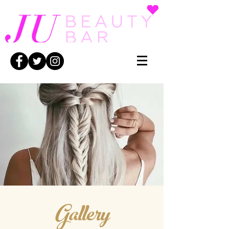
Gallery