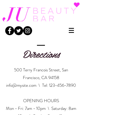
Directions
500 Terry Francois Street, San
Francisco, CA 94158
info@mysite.com
\ Tel:
123-456-7890
OPENING HOURS
Mon - Fri: 7am - 10pm \ ​​Saturday: 8am